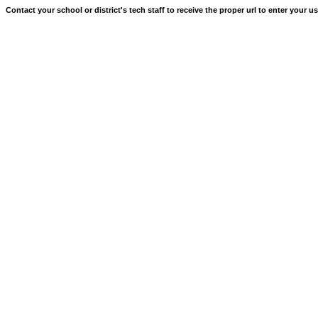
Contact your school or district's tech staff to receive the proper url to enter your