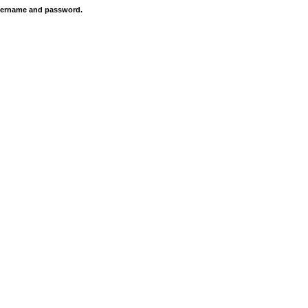
 username and password.